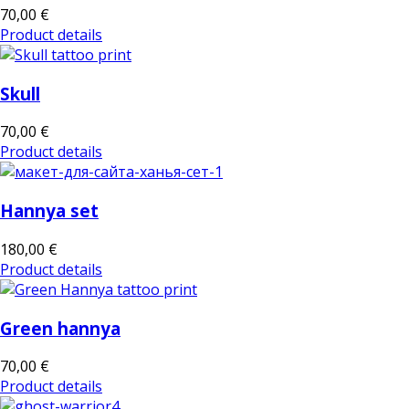
70,00 €
Product details
Skull
70,00 €
Product details
Hannya set
180,00 €
Product details
Green hannya
70,00 €
Product details