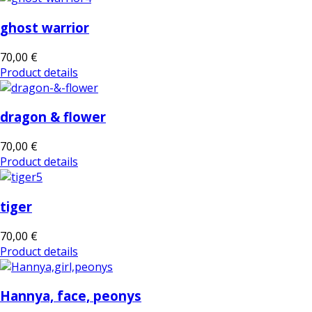
ghost warrior
70,00 €
Product details
dragon & flower
70,00 €
Product details
tiger
70,00 €
Product details
Hannya, face, peonys