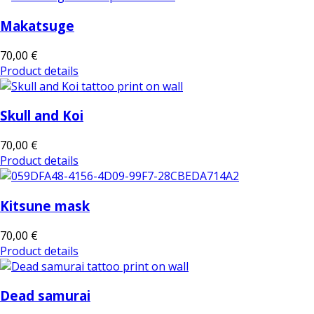
Makatsuge
70,00 €
Product details
Skull and Koi
70,00 €
Product details
Kitsune mask
70,00 €
Product details
Dead samurai