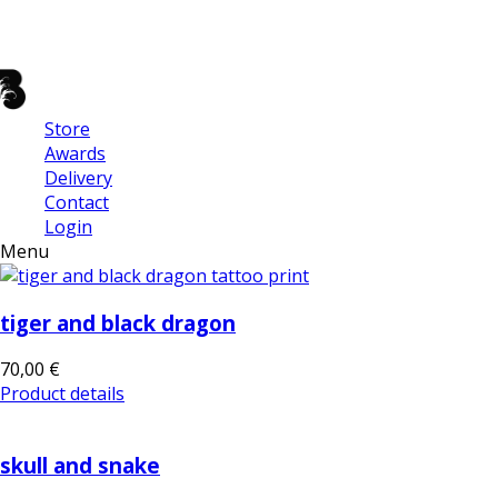
Store
Awards
Delivery
Contact
Login
Menu
tiger and black dragon
70,00 €
Product details
skull and snake