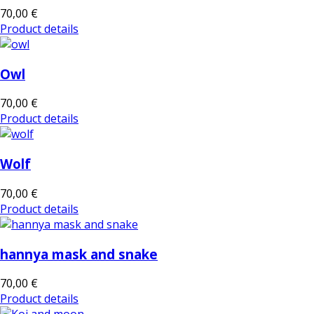
70,00 €
Product details
Owl
70,00 €
Product details
Wolf
70,00 €
Product details
hannya mask and snake
70,00 €
Product details