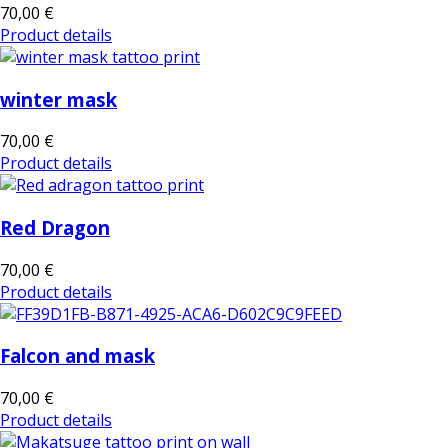
70,00 €
Product details
winter mask
70,00 €
Product details
Red Dragon
70,00 €
Product details
Falcon and mask
70,00 €
Product details