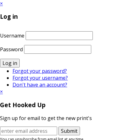
×
Log in
Username
Password
Log in
Forgot your password?
Forgot your username?
Don't have an account?
×
Get Hooked Up
Sign up for email to get the new print's
You can unsubscribe from email list at any time