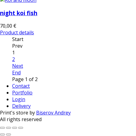
night koi fish
70,00 €
Product details
Start
Prev
1
2
Next
End
Page 1 of 2
Contact
Portfolio
Login
Delivery
Print's store by
Biserov Andrey
All rights reserved